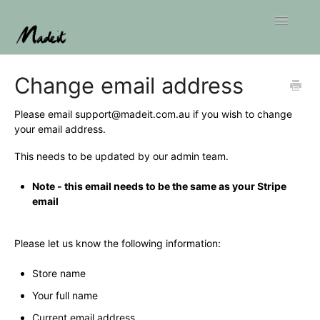
Toggle
Navigatio
Home
Change email address
Please email
support@madeit.com.au
if you wish to change
your email address.
This needs to be updated by our admin team.
Note - this email needs to be the same as your Stripe
email
Please let us know the following information:
Store name
Your full name
Current email address