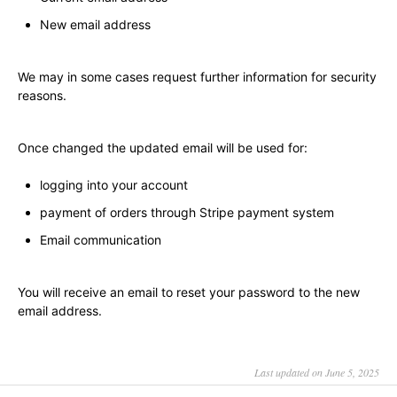
New email address
We may in some cases request further information for security
reasons.
Once changed the updated email will be used for:
logging into your account
payment of orders through Stripe payment system
Email communication
You will receive an email to reset your password to the new
email address.
Last updated on June 5, 2025