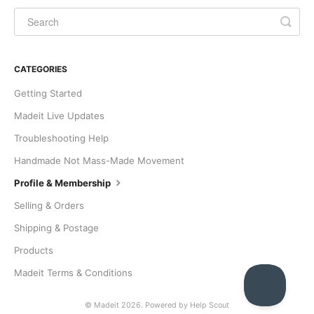
CATEGORIES
Getting Started
Madeit Live Updates
Troubleshooting Help
Handmade Not Mass-Made Movement
Profile & Membership
Selling & Orders
Shipping & Postage
Products
Madeit Terms & Conditions
©
Madeit
2026.
Powered by
Help Scout