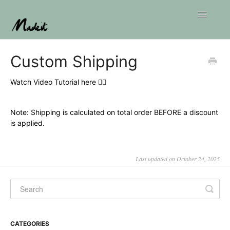
Toggle
Navigatio
Home
Custom Shipping
Watch Video Tutorial here 👇🏼
Note: Shipping is calculated on total order BEFORE a discount
is applied.
Last updated on October 24, 2025
CATEGORIES