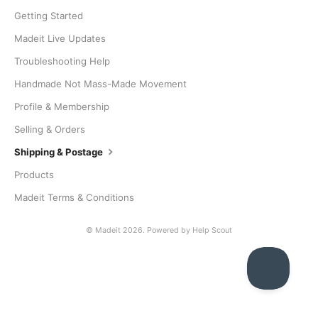
Getting Started
Madeit Live Updates
Troubleshooting Help
Handmade Not Mass-Made Movement
Profile & Membership
Selling & Orders
Shipping & Postage
Products
Madeit Terms & Conditions
©
Madeit
2026.
Powered by
Help Scout